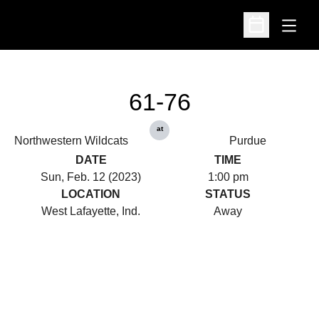
Open
Open Schedu
61-76
at
Northwestern Wildcats
Purdue
DATE
TIME
Sun, Feb. 12 (2023)
1:00 pm
LOCATION
STATUS
West Lafayette, Ind.
Away