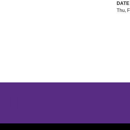
DATE
Thu, F
Opens in a new window