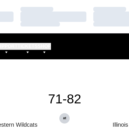
Loading…
Loading…
Loading…
Loading…
Loading…
Loading…
UPPORT
TICKETS
SHOP
71-82
at
stern Wildcats
Illinois