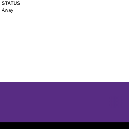
STATUS
Away
Opens in a new window