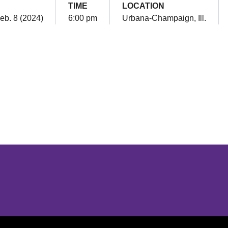
TIME
LOCATION
eb. 8 (2024)
6:00 pm
Urbana-Champaign, Ill.
Opens in a new window