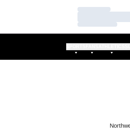
Loading…
Loading…
Loading…
SPORTS
FANS
ATHLETICS
S
Northwe