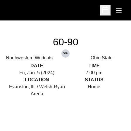
Open
Open Schedu
60-90
vs.
Northwestern Wildcats
Ohio State
DATE
TIME
Fri, Jan. 5 (2024)
7:00 pm
LOCATION
STATUS
Evanston, Ill. / Welsh-Ryan
Home
Arena