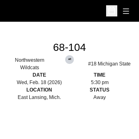
Open
Open Schedu
68-104
at
Northwestern
#18 Michigan State
Wildcats
DATE
TIME
Wed, Feb. 18 (2026)
5:30 pm
LOCATION
STATUS
East Lansing, Mich.
Away