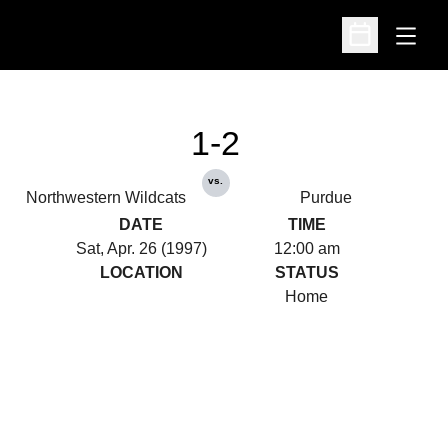
Open
Open Schedu
1-2
vs.
Northwestern Wildcats
Purdue
DATE
TIME
Sat, Apr. 26 (1997)
12:00 am
LOCATION
STATUS
Home