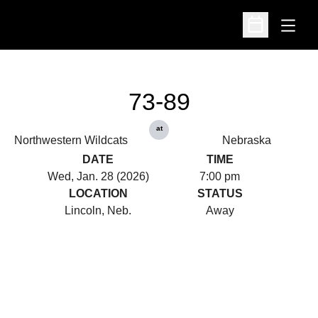
Open
Open Schedu
73-89
at
Northwestern Wildcats
Nebraska
DATE
TIME
Wed, Jan. 28 (2026)
7:00 pm
LOCATION
STATUS
Lincoln, Neb.
Away