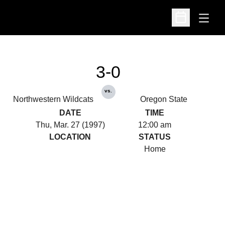
Open
Open Schedu
3-0
vs.
Northwestern Wildcats
Oregon State
DATE
TIME
Thu, Mar. 27 (1997)
12:00 am
LOCATION
STATUS
Home