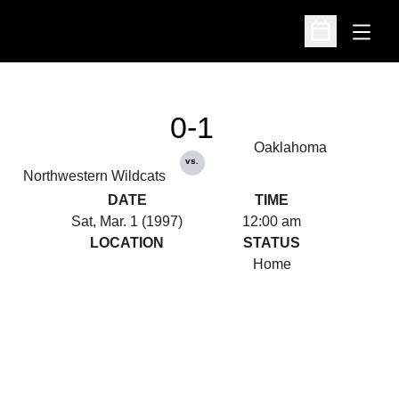
Open
Open Schedu
0-1
Oaklahoma
vs.
Northwestern Wildcats
DATE
TIME
Sat, Mar. 1 (1997)
12:00 am
LOCATION
STATUS
Home