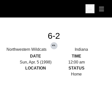
Open
Open Schedu
6-2
vs.
Northwestern Wildcats
Indiana
DATE
TIME
Sun, Apr. 5 (1998)
12:00 am
LOCATION
STATUS
Home