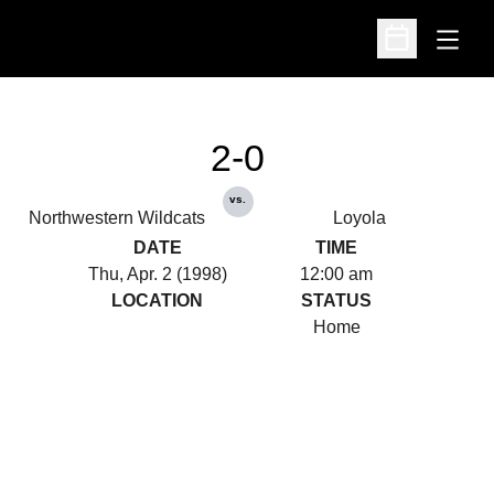
Open
Open Schedu
2-0
vs.
Northwestern Wildcats
Loyola
DATE
TIME
Thu, Apr. 2 (1998)
12:00 am
LOCATION
STATUS
Home