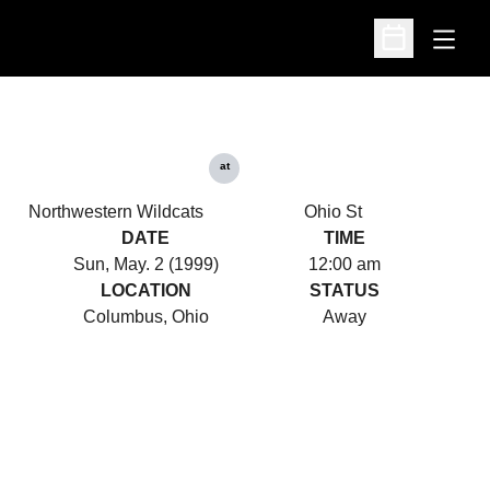
Open
Open Schedu
at
Northwestern Wildcats
Ohio St
DATE
TIME
Sun, May. 2 (1999)
12:00 am
LOCATION
STATUS
Columbus, Ohio
Away