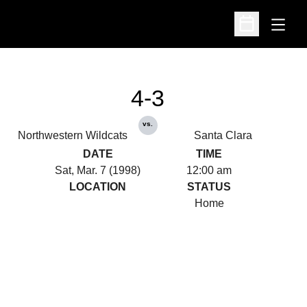
Open
Open Schedu
4-3
vs.
Northwestern Wildcats
Santa Clara
DATE
TIME
Sat, Mar. 7 (1998)
12:00 am
LOCATION
STATUS
Home