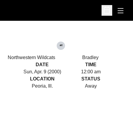
Open
Open Schedu
at
Northwestern Wildcats
Bradley
DATE
TIME
Sun, Apr. 9 (2000)
12:00 am
LOCATION
STATUS
Peoria, Ill.
Away