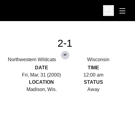
Open
Open Schedu
2-1
at
Northwestern Wildcats
Wisconsin
DATE
TIME
Fri, Mar. 31 (2000)
12:00 am
LOCATION
STATUS
Madison, Wis.
Away