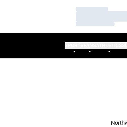
Loading…
Loading…
Loading…
SPORTS
FANS
ATHLETICS
S
Northw