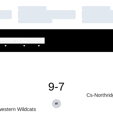
Loading…
Loading…
Loading…
Loading…
Loading…
Loading…
UPPORT
TICKETS
SHOP
9-7
Cs-Northrid
at
estern Wildcats