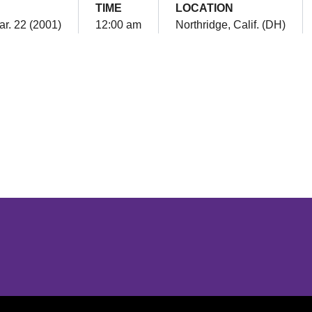
TIME
LOCATION
ar. 22 (2001)
12:00 am
Northridge, Calif. (DH)
Opens in a new window