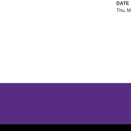
DATE
Thu, M
Opens in a new window