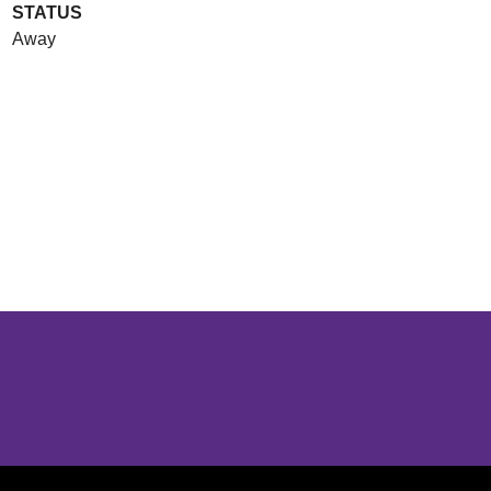
STATUS
Away
Opens in a new window