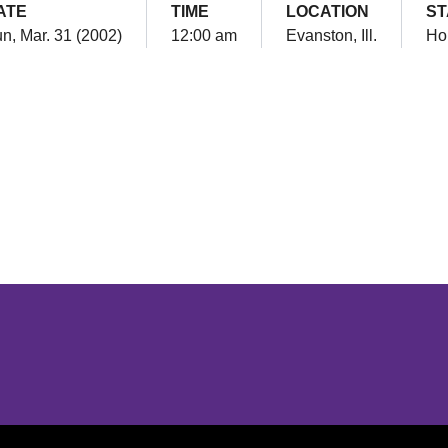
ATE
TIME
LOCATION
ST
n, Mar. 31 (2002)
12:00 am
Evanston, Ill.
Ho
Opens in a new window