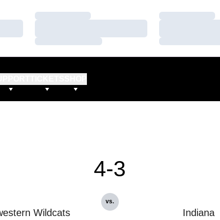
Loading…
Loading…
Loading…
Loading…
Loading…
Loading…
UPPORT
TICKETS
SHOP
4-3
vs.
estern Wildcats
Indiana