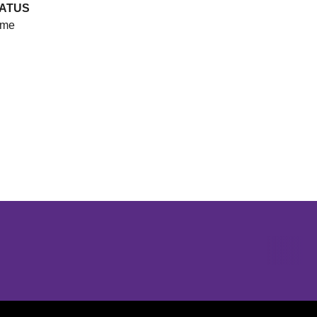
ATUS
me
Opens in a new window