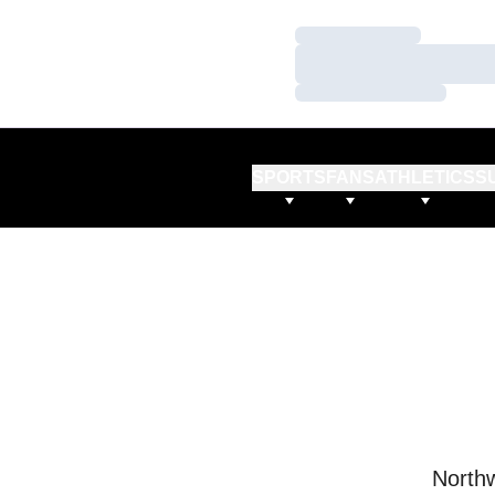
Loading…
Loading…
Loading…
SPORTS
FANS
ATHLETICS
S
Northw