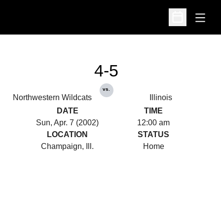
Open
Open Schedu
4-5
vs.
Northwestern Wildcats
Illinois
DATE
TIME
Sun, Apr. 7 (2002)
12:00 am
LOCATION
STATUS
Champaign, Ill.
Home