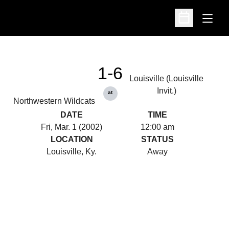
Open
Open Schedu
1-6
Louisville (Louisville
Invit.)
at
Northwestern Wildcats
DATE
TIME
Fri, Mar. 1 (2002)
12:00 am
LOCATION
STATUS
Louisville, Ky.
Away