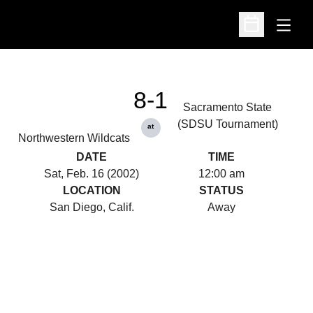
Open
Open Schedu
8-1
Sacramento State
(SDSU Tournament)
at
Northwestern Wildcats
DATE
TIME
Sat, Feb. 16 (2002)
12:00 am
LOCATION
STATUS
San Diego, Calif.
Away