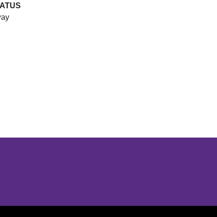
TATUS
ay
Opens in a new window