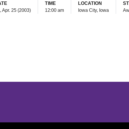
ATE
TIME
LOCATION
S
i, Apr. 25 (2003)
12:00 am
Iowa City, Iowa
Aw
Opens in a new window