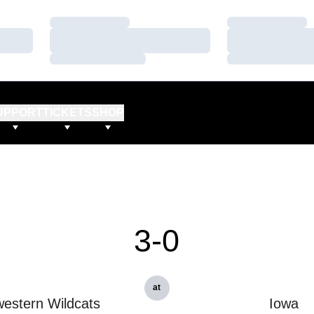
Loading…
Loading…
Loading…
Loading…
Loading…
Loading…
UPPORT
TICKETS
SHOP
3-0
at
estern Wildcats
Iowa