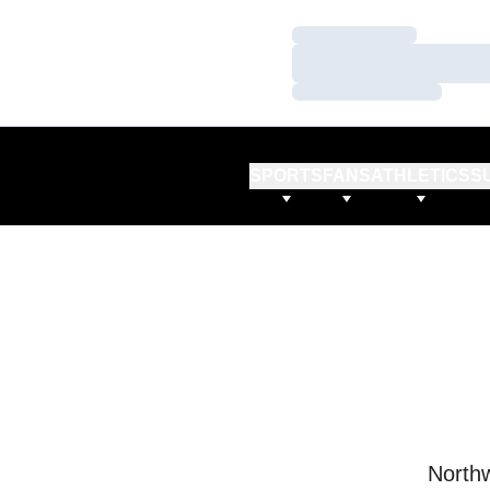
Loading…
Loading…
Loading…
SPORTS
FANS
ATHLETICS
S
Northw