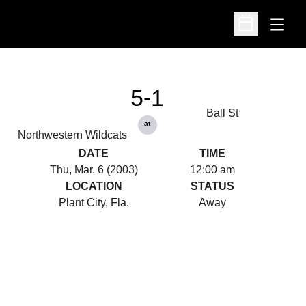
Open
Open Schedu
5-1
Ball St
at
Northwestern Wildcats
DATE
TIME
Thu, Mar. 6 (2003)
12:00 am
LOCATION
STATUS
Plant City, Fla.
Away