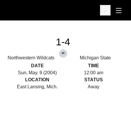
Open
Open Schedu
1-4
at
Northwestern Wildcats
Michigan State
DATE
TIME
Sun, May. 9 (2004)
12:00 am
LOCATION
STATUS
East Lansing, Mich.
Away