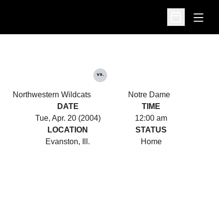
Open
Open Schedu
vs.
Northwestern Wildcats
Notre Dame
DATE
TIME
Tue, Apr. 20 (2004)
12:00 am
LOCATION
STATUS
Evanston, Ill.
Home