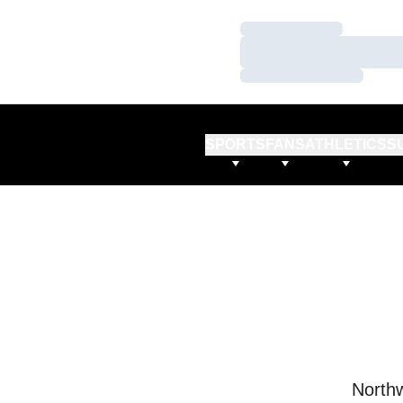
Loading…
Loading…
Loading…
SPORTS
FANS
ATHLETICS
S
Northw