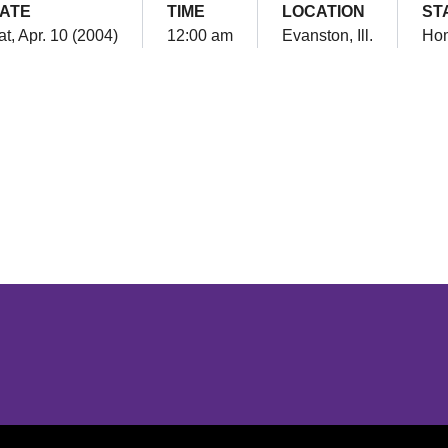
ATE
TIME
LOCATION
ST
at, Apr. 10 (2004)
12:00 am
Evanston, Ill.
Ho
Opens in a new window