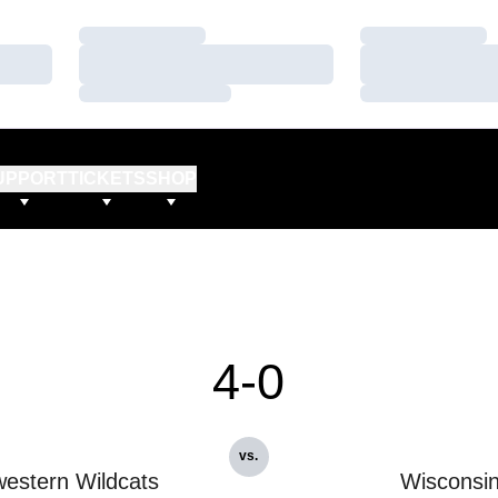
Loading…
Loading…
Loading…
Loading…
Loading…
Loading…
UPPORT
TICKETS
SHOP
4-0
vs.
estern Wildcats
Wisconsi