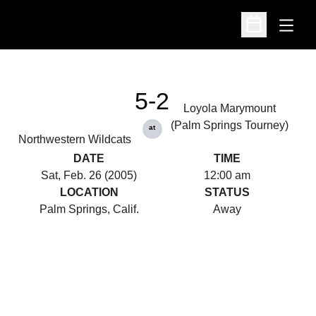
Open
Open Schedu
5-2
Loyola Marymount
(Palm Springs Tourney)
at
Northwestern Wildcats
DATE
TIME
Sat, Feb. 26 (2005)
12:00 am
LOCATION
STATUS
Palm Springs, Calif.
Away