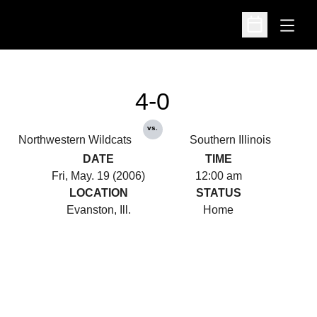
Open
Open Schedu
4-0
vs.
Northwestern Wildcats
Southern Illinois
DATE
TIME
Fri, May. 19 (2006)
12:00 am
LOCATION
STATUS
Evanston, Ill.
Home