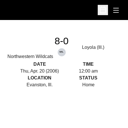
Open
Open Schedu
8-0
Loyola (Ill.)
vs.
Northwestern Wildcats
DATE
TIME
Thu, Apr. 20 (2006)
12:00 am
LOCATION
STATUS
Evanston, Ill.
Home