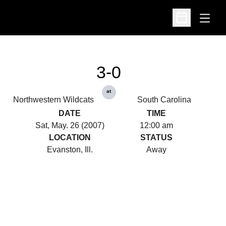
Open
Open Schedu
3-0
at
Northwestern Wildcats
South Carolina
DATE
TIME
Sat, May. 26 (2007)
12:00 am
LOCATION
STATUS
Evanston, Ill.
Away