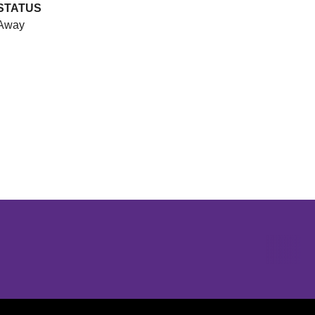
STATUS
Away
Opens in a new window