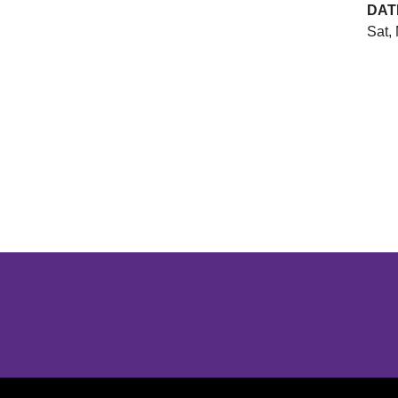
DAT
Sat,
Opens in a new window