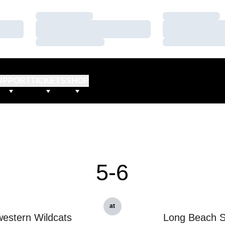
Loading…
Loading…
Loading…
Loading…
Loading…
Loading…
UPPORT
TICKETS
SHOP
5-6
at
estern Wildcats
Long Beach S