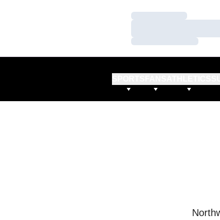
Loading…
Loading…
Loading…
SPORTS
FANS
ATHLETICS
S
Northw