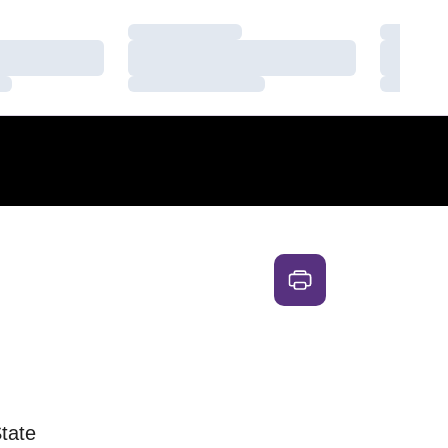
Loading…
Loading
Loading…
Loading
Loading…
Loading
tate