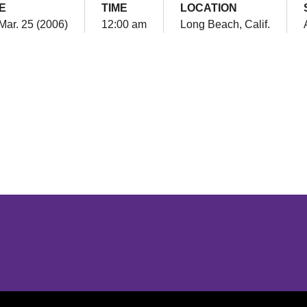
E
TIME
LOCATION
 Mar. 25 (2006)
12:00 am
Long Beach, Calif.
Opens in a new window