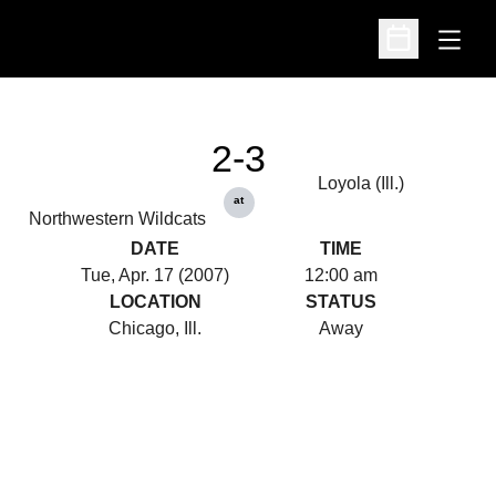
Open
Open Schedu
2-3
Loyola (Ill.)
at
Northwestern Wildcats
DATE
TIME
Tue, Apr. 17 (2007)
12:00 am
LOCATION
STATUS
Chicago, Ill.
Away