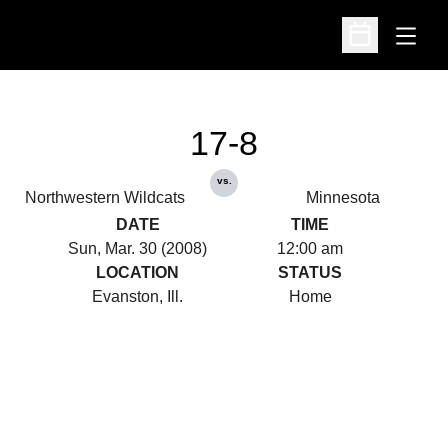
Open
Open Schedu
17-8
vs.
Northwestern Wildcats
Minnesota
DATE
TIME
Sun, Mar. 30 (2008)
12:00 am
LOCATION
STATUS
Evanston, Ill.
Home