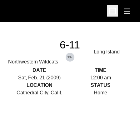
Open
Open Schedu
6-11
Long Island
vs.
Northwestern Wildcats
DATE
TIME
Sat, Feb. 21 (2009)
12:00 am
LOCATION
STATUS
Cathedral City, Calif.
Home