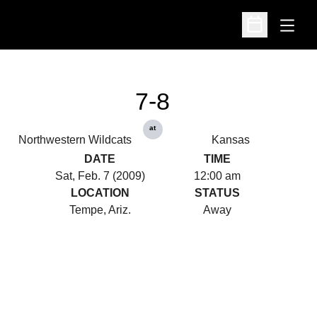
Open
Open Schedu
7-8
at
Northwestern Wildcats
Kansas
DATE
TIME
Sat, Feb. 7 (2009)
12:00 am
LOCATION
STATUS
Tempe, Ariz.
Away