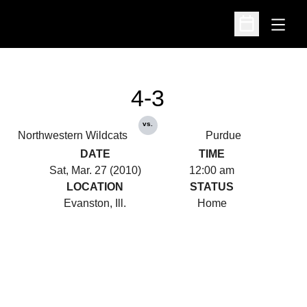
Open
Open Schedu
4-3
vs.
Northwestern Wildcats
Purdue
DATE
TIME
Sat, Mar. 27 (2010)
12:00 am
LOCATION
STATUS
Evanston, Ill.
Home