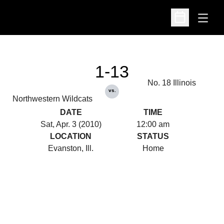
Open
Open Schedu
1-13
No. 18 Illinois
vs.
Northwestern Wildcats
DATE
TIME
Sat, Apr. 3 (2010)
12:00 am
LOCATION
STATUS
Evanston, Ill.
Home