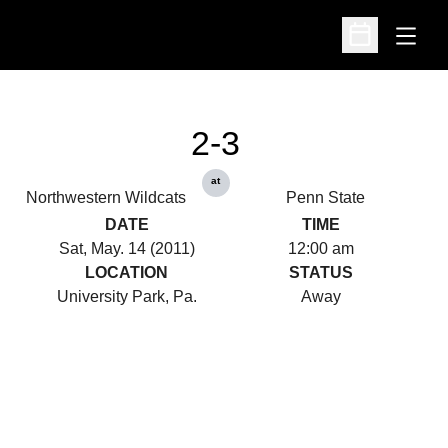
Open
Open Schedu
2-3
at
Northwestern Wildcats
Penn State
DATE
TIME
Sat, May. 14 (2011)
12:00 am
LOCATION
STATUS
University Park, Pa.
Away