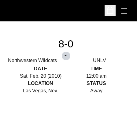
Open
Open Schedu
8-0
at
Northwestern Wildcats
UNLV
DATE
TIME
Sat, Feb. 20 (2010)
12:00 am
LOCATION
STATUS
Las Vegas, Nev.
Away