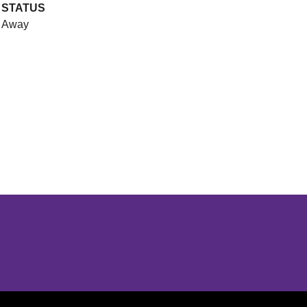
STATUS
Away
Opens in a new window