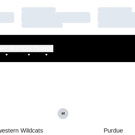
Loading…
Loading…
Loading…
Loading…
Loading…
Loading…
UPPORT
TICKETS
SHOP
at
estern Wildcats
Purdue