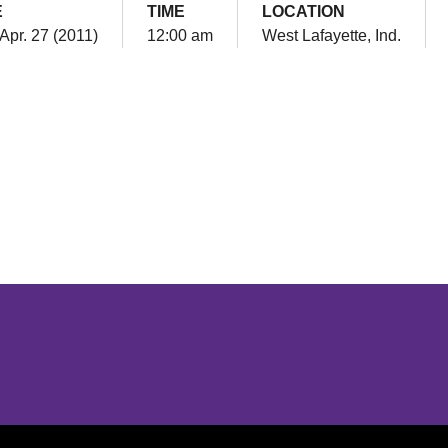
E
TIME
LOCATION
Apr. 27 (2011)
12:00 am
West Lafayette, Ind.
Opens in a new window