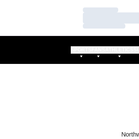
Loading…
Loading…
Loading…
SPORTS
FANS
ATHLETICS
S
Northw