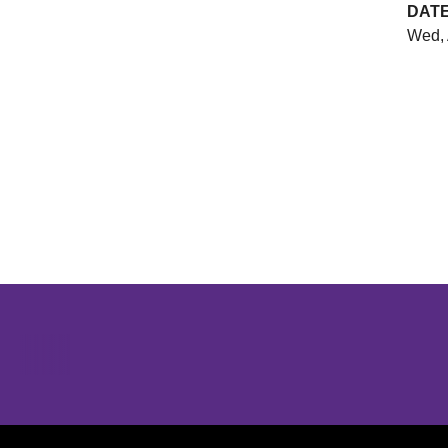
DAT
Wed, 
Opens in a new window