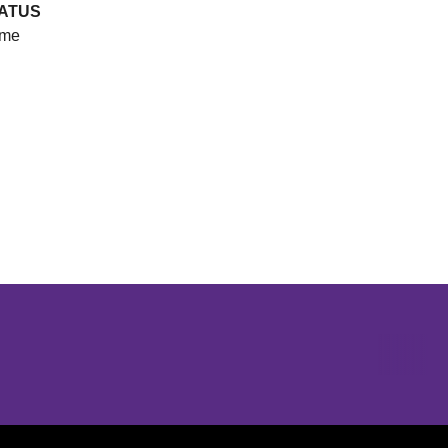
ATUS
me
Opens in a new window