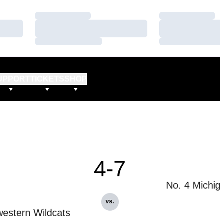
Loading…
Loading…
Loading…
Loading…
Loading…
Loading…
UPPORT
TICKETS
SHOP
4-7
No. 4 Michi
vs.
estern Wildcats