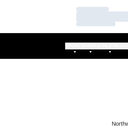
Loading…
Loading…
Loading…
SPORTS
FANS
ATHLETICS
S
Northw