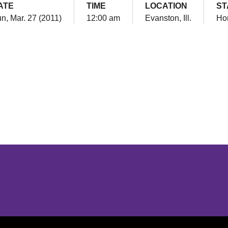
ATE
TIME
LOCATION
ST
n, Mar. 27 (2011)
12:00 am
Evanston, Ill.
Ho
Opens in a new window