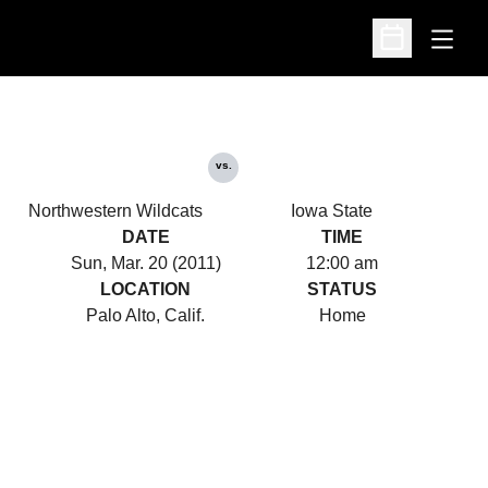
Open
Open Schedu
vs.
Northwestern Wildcats
Iowa State
DATE
TIME
Sun, Mar. 20 (2011)
12:00 am
LOCATION
STATUS
Palo Alto, Calif.
Home