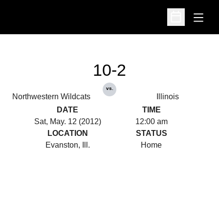
Open
Open Schedu
10-2
vs.
Northwestern Wildcats
Illinois
DATE
TIME
Sat, May. 12 (2012)
12:00 am
LOCATION
STATUS
Evanston, Ill.
Home