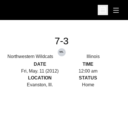
Open
Open Schedu
7-3
vs.
Northwestern Wildcats
Illinois
DATE
TIME
Fri, May. 11 (2012)
12:00 am
LOCATION
STATUS
Evanston, Ill.
Home