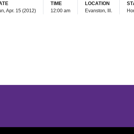
ATE
TIME
LOCATION
ST
n, Apr. 15 (2012)
12:00 am
Evanston, Ill.
Ho
Opens in a new window