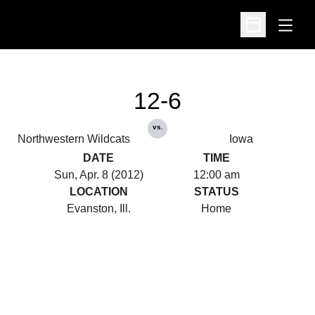
Open
Open Schedu
12-6
vs.
Northwestern Wildcats
Iowa
DATE
TIME
Sun, Apr. 8 (2012)
12:00 am
LOCATION
STATUS
Evanston, Ill.
Home