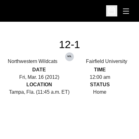
Open
Open Schedu
12-1
vs.
Northwestern Wildcats
Fairfield University
DATE
TIME
Fri, Mar. 16 (2012)
12:00 am
LOCATION
STATUS
Tampa, Fla. (11:45 a.m. ET)
Home