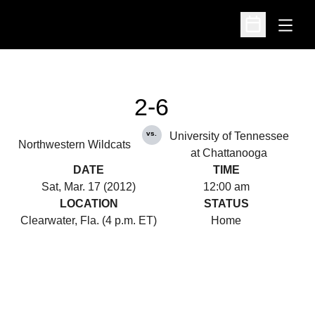
Open
Open Schedu
2-6
vs.
University of Tennessee
Northwestern Wildcats
at Chattanooga
DATE
TIME
Sat, Mar. 17 (2012)
12:00 am
LOCATION
STATUS
Clearwater, Fla. (4 p.m. ET)
Home