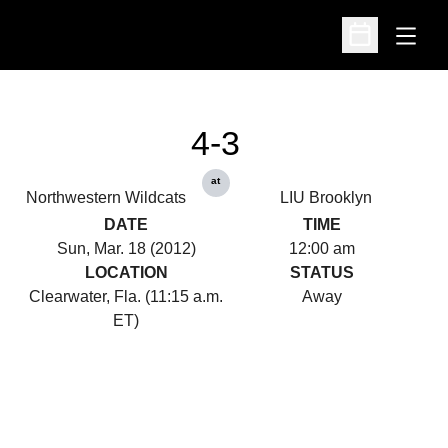
Open
Open Schedu
4-3
at
Northwestern Wildcats
LIU Brooklyn
DATE
TIME
Sun, Mar. 18 (2012)
12:00 am
LOCATION
STATUS
Clearwater, Fla. (11:15 a.m.
Away
ET)