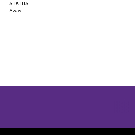
STATUS
Away
Opens in a new window