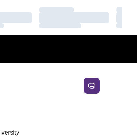
Loading…
Loading
Loading…
Loading
Loading…
Loading
iversity