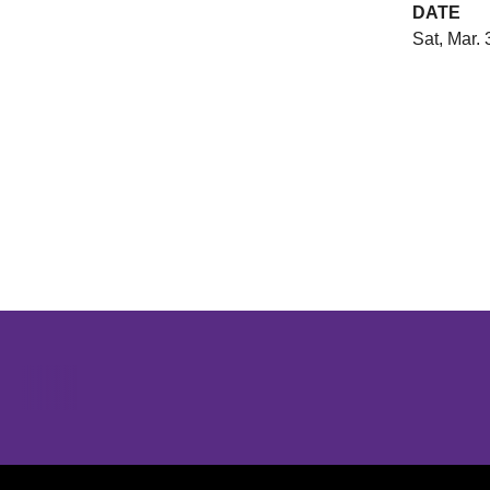
DATE
Sat, Mar. 
Opens in a new window