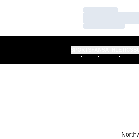
Loading…
Loading…
Loading…
SPORTS
FANS
ATHLETICS
S
Northw