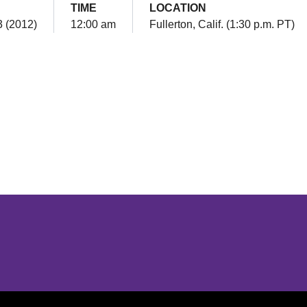
TIME
LOCATION
3 (2012)
12:00 am
Fullerton, Calif. (1:30 p.m. PT)
Opens in a new window