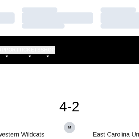
Loading…
Loading…
Loading…
Loading…
Loading…
Loading…
UPPORT
TICKETS
SHOP
4-2
at
estern Wildcats
East Carolina Un