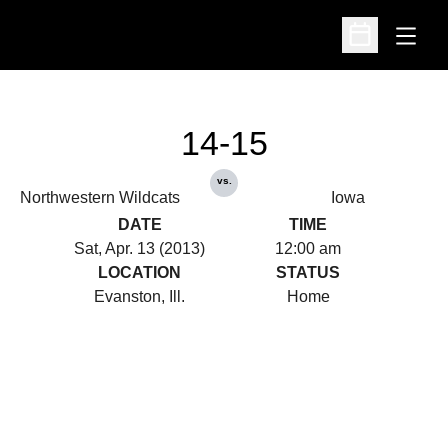
Open
Open Schedu
14-15
vs.
Northwestern Wildcats
Iowa
DATE
TIME
Sat, Apr. 13 (2013)
12:00 am
LOCATION
STATUS
Evanston, Ill.
Home