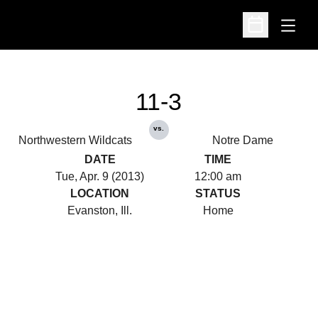
Open
Open Schedu
11-3
vs.
Northwestern Wildcats
Notre Dame
DATE
TIME
Tue, Apr. 9 (2013)
12:00 am
LOCATION
STATUS
Evanston, Ill.
Home